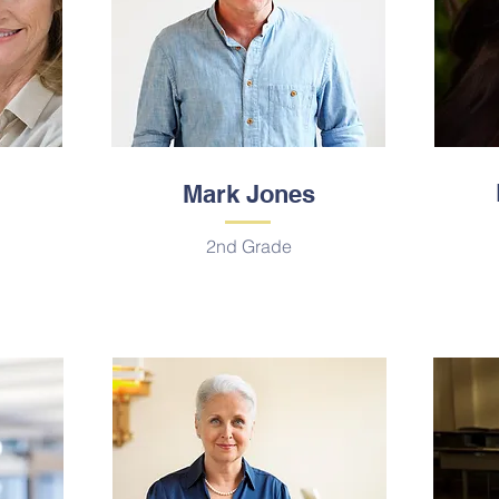
Mark Jones
2nd Grade