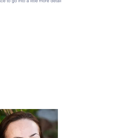
e to go into a little more detail