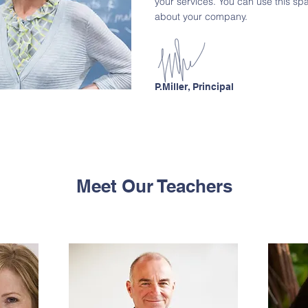
your services. You can use this spac
about your company.
P.Miller, Principal
Meet Our Teachers