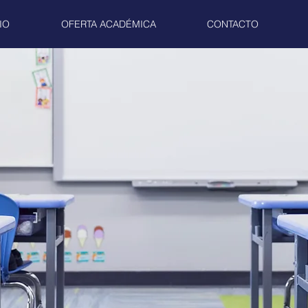
IO
OFERTA ACADÉMICA
CONTACTO