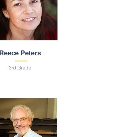
Reece Peters
3rd Grade