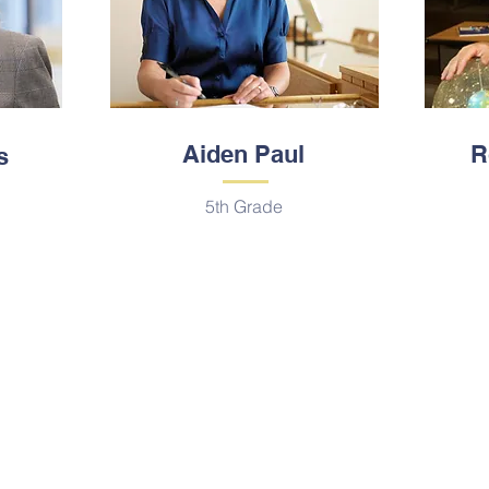
Aiden Paul
R
s
5th Grade
Contáctenos