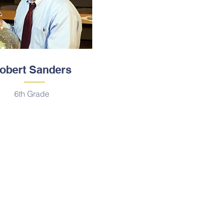
obert Sanders
6th Grade
Locación