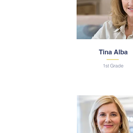
Tina Alba
1st Grade