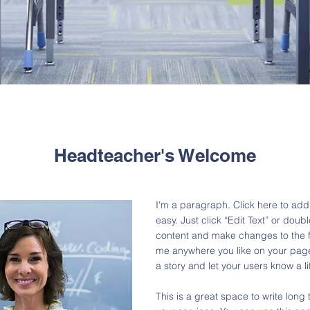
Headteacher's Welcome
I'm a paragraph. Click here to add 
easy. Just click “Edit Text” or dou
content and make changes to the f
me anywhere you like on your page. 
a story and let your users know a l
This is a great space to write lon