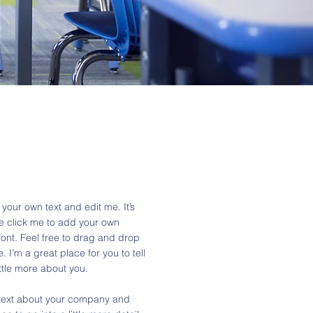
your own text and edit me. It’s
ble click me to add your own
ont. Feel free to drag and drop
I’m a great place for you to tell
ittle more about you.
g text about your company and