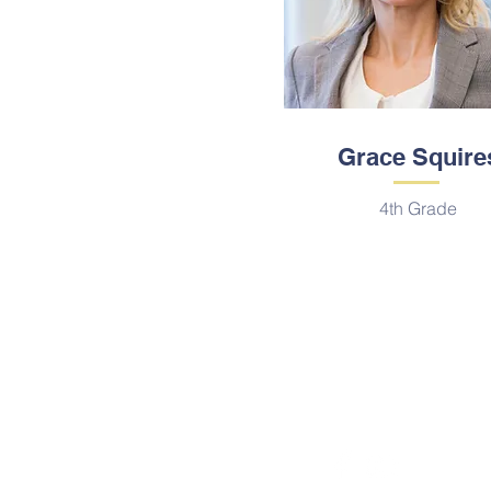
Grace Squire
4th Grade